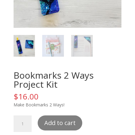
Bookmarks 2 Ways
Project Kit
$
16.00
Make Bookmarks 2 Ways!
Bookmarks
Add to cart
2
Ways