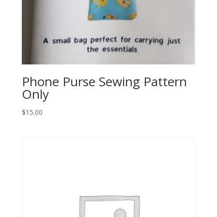
Phone Purse Sewing Pattern
Only
$
15.00