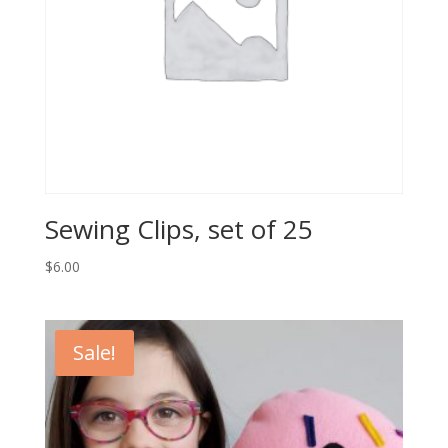
Sewing Clips, set of 25
$
6.00
Sale!