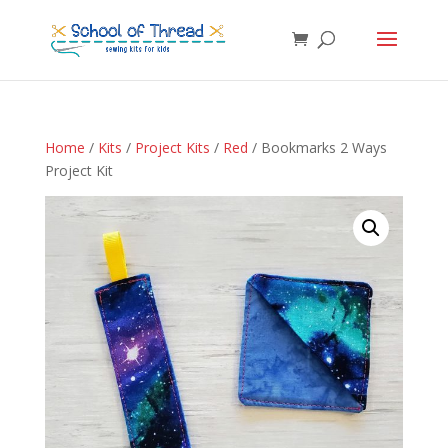
Home
/
Kits
/
Project Kits
/
Red
/ Bookmarks 2 Ways
Project Kit