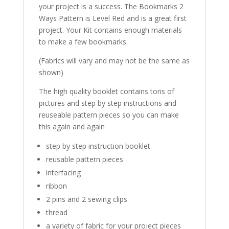
your project is a success. The Bookmarks 2
Ways Pattern is Level Red and is a great first
project. Your Kit contains enough materials
to make a few bookmarks.
(Fabrics will vary and may not be the same as
shown)
The high quality booklet contains tons of
pictures and step by step instructions and
reuseable pattern pieces so you can make
this again and again
step by step instruction booklet
reusable pattern pieces
interfacing
ribbon
2 pins and 2 sewing clips
thread
a variety of fabric for your project pieces