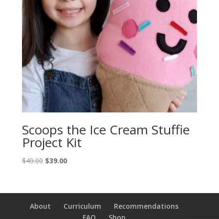
Scoops the Ice Cream Stuffie
Project Kit
Original
Current
$
49.00
$
39.00
price
price
was:
is:
$49.00.
$39.00.
About
Curriculum
Recommendations
FAQ
Shop