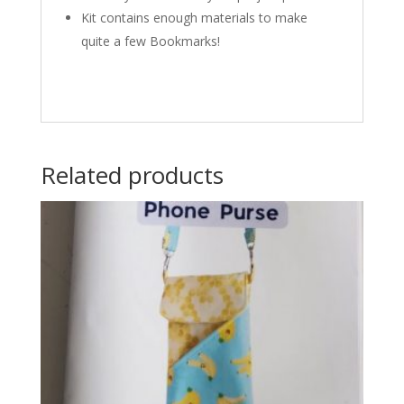
Kit contains enough materials to make
quite a few Bookmarks!
Related products