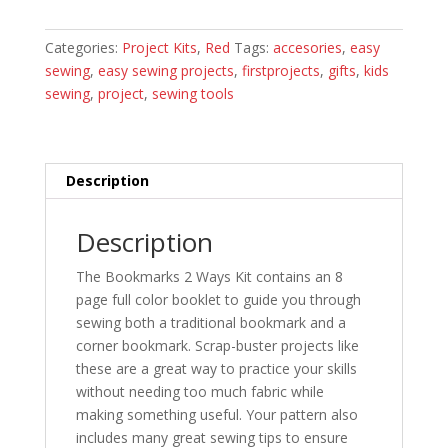
Project
Kit
Categories:
Project Kits
,
Red
Tags:
accesories
,
easy
quantity
sewing
,
easy sewing projects
,
firstprojects
,
gifts
,
kids
sewing
,
project
,
sewing tools
Description
Description
The Bookmarks 2 Ways Kit contains an 8
page full color booklet to guide you through
sewing both a traditional bookmark and a
corner bookmark. Scrap-buster projects like
these are a great way to practice your skills
without needing too much fabric while
making something useful. Your pattern also
includes many great sewing tips to ensure