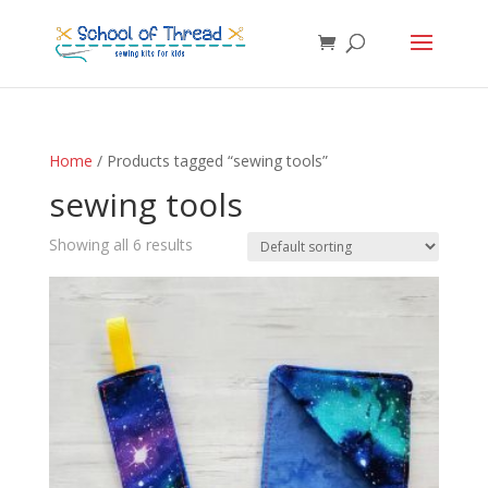
Home
/ Products tagged “sewing tools”
sewing tools
Showing all 6 results