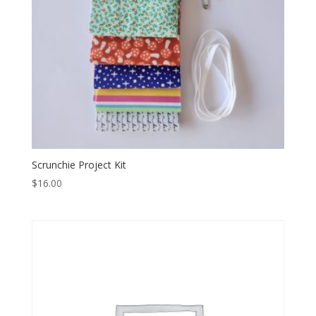
Scrunchie Project Kit
$
16.00