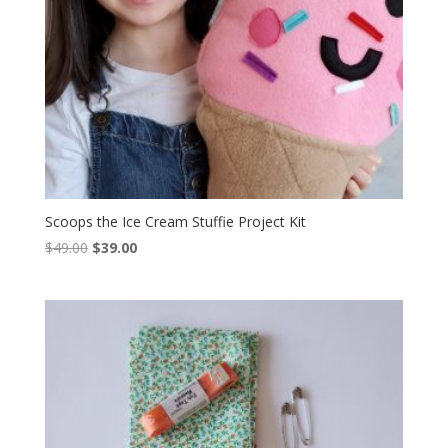
Scoops the Ice Cream Stuffie Project Kit
Original
Current
$
49.00
$
39.00
price
price
was:
is:
$49.00.
$39.00.