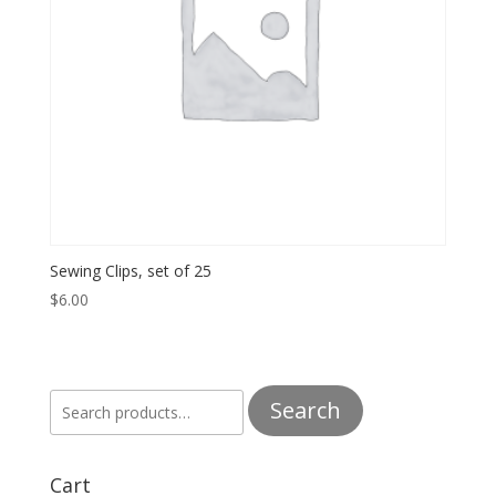
Sewing Clips, set of 25
$
6.00
Search
Search
for:
Cart