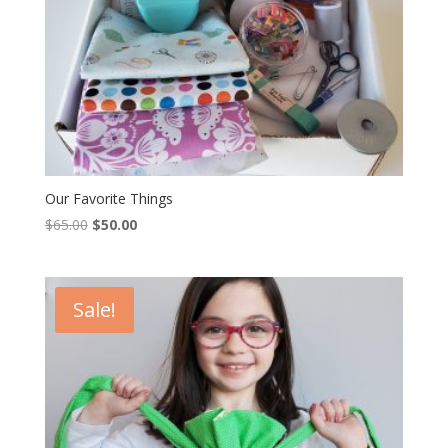
Our Favorite Things
Original
Current
$
65.00
$
50.00
price
price
was:
is:
$65.00.
$50.00.
Sale!