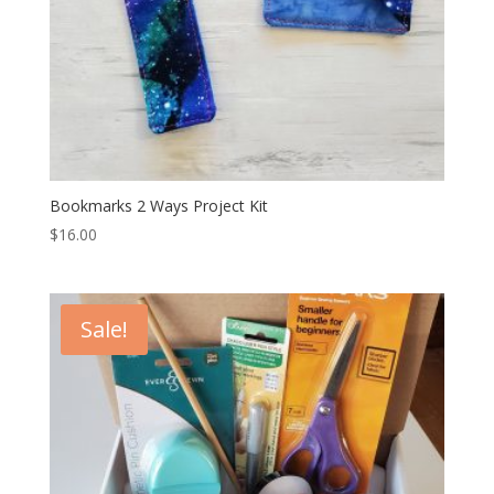
Bookmarks 2 Ways Project Kit
$
16.00
Sale!