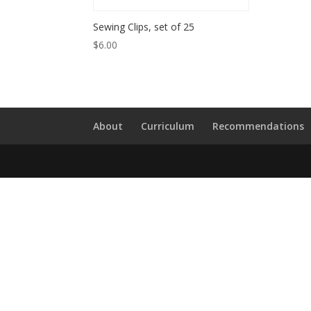
Sewing Clips, set of 25
$
6.00
About
Curriculum
Recommendations