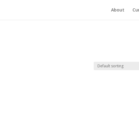
About
Cu