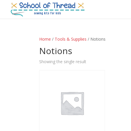
Home
/
Tools & Supplies
/ Notions
Notions
Showing the single result