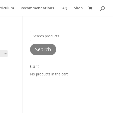
rriculum
Recommendations
FAQ
Shop
Search
for:
Search
Cart
No products in the cart.