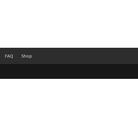
FAQ
Shop