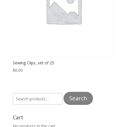
Sewing Clips, set of 25
$
6.00
Search
Search
for:
Cart
No products in the cart.