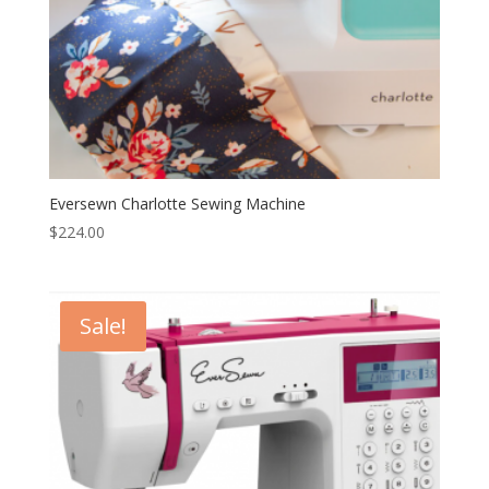
Eversewn Charlotte Sewing Machine
$
224.00
Sale!