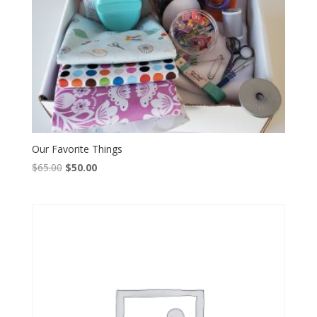
Our Favorite Things
Original
Current
$
65.00
$
50.00
price
price
was:
is:
$65.00.
$50.00.