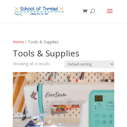
Home
/ Tools & Supplies
Tools & Supplies
Showing all 4 results