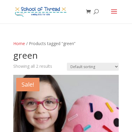
Home
/ Products tagged “green”
green
Showing all 2 results
Sale!