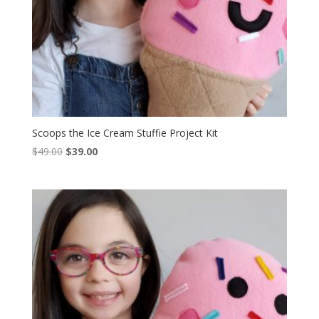
Scoops the Ice Cream Stuffie Project Kit
Original
Current
$
49.00
$
39.00
price
price
was:
is:
$49.00.
$39.00.