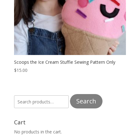
Scoops the Ice Cream Stuffie Sewing Pattern Only
$
15.00
Search
Search
for:
Cart
No products in the cart.