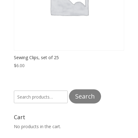
Sewing Clips, set of 25
$
6.00
Search
Search
for:
Cart
No products in the cart.