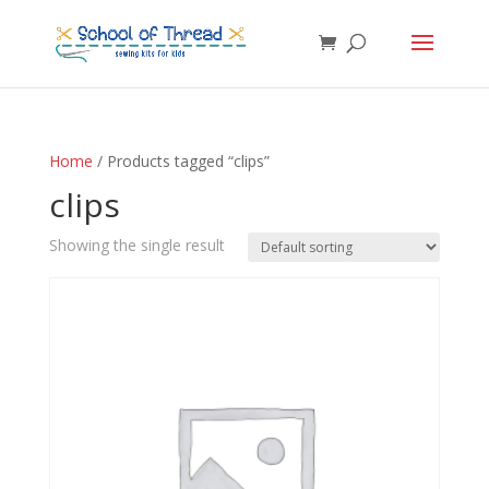
Home
/ Products tagged “clips”
clips
Showing the single result